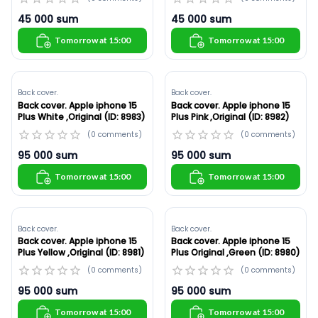
45 000
sum
45 000
sum
Tomorrow at 15:00
Tomorrow at 15:00
Back cover.
Back cover.
Back cover. Apple iphone 15
Back cover. Apple iphone 15
Plus White ,Original (ID: 8983)
Plus Pink ,Original (ID: 8982)
(
0
comments
)
(
0
comments
)
95 000
sum
95 000
sum
Tomorrow at 15:00
Tomorrow at 15:00
Back cover.
Back cover.
Back cover. Apple iphone 15
Back cover. Apple iphone 15
Plus Yellow ,Original (ID: 8981)
Plus Original ,Green (ID: 8980)
(
0
comments
)
(
0
comments
)
95 000
sum
95 000
sum
Tomorrow at 15:00
Tomorrow at 15:00