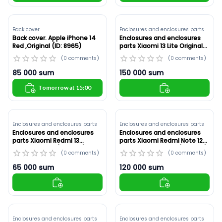
Back cover.
Enclosures and enclosures parts
Back cover. Apple iPhone 14
Enclosures and enclosures
Red ,Original (ID: 8965)
parts Xiaomi 13 Lite Original
,Blue (ID: 8938)
(
0
comments
)
(
0
comments
)
85 000
sum
150 000
sum
Tomorrow at 15:00
Enclosures and enclosures parts
Enclosures and enclosures parts
Enclosures and enclosures
Enclosures and enclosures
parts Xiaomi Redmi 13
parts Xiaomi Redmi Note 12
Original ,Silver (ID: 8937)
Pro+ Original ,Black (ID: 8936)
(
0
comments
)
(
0
comments
)
65 000
sum
120 000
sum
Enclosures and enclosures parts
Enclosures and enclosures parts