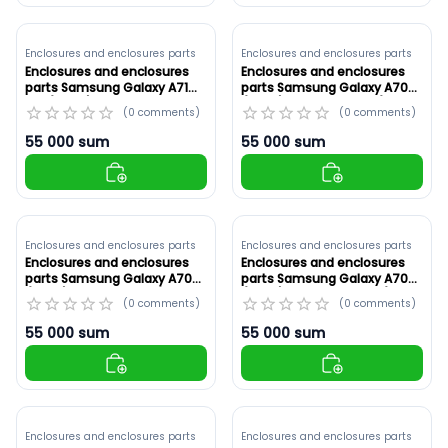
Enclosures and enclosures parts
Enclosures and enclosures parts
Enclosures and enclosures
Enclosures and enclosures
parts Samsung Galaxy A71
parts Samsung Galaxy A70
4G (A715F) White ,Original
(A705) Original ,Black (ID:
(
0
comments
)
(
0
comments
)
(ID: 8924)
8923)
55 000
sum
55 000
sum
Enclosures and enclosures parts
Enclosures and enclosures parts
Enclosures and enclosures
Enclosures and enclosures
parts Samsung Galaxy A70
parts Samsung Galaxy A70
(A705) Original ,Blue (ID:
(A705) White ,Original (ID:
(
0
comments
)
(
0
comments
)
8922)
8921)
55 000
sum
55 000
sum
Enclosures and enclosures parts
Enclosures and enclosures parts