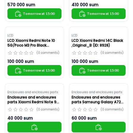
570 000
sum
410 000
sum
Tomorrow at 15:00
Tomorrow at 15:00
LCD
LCD
LCD Xiaomi Redmi Note 10
LCD Xiaomi Redmi 14C Black
5G/Poco M3 Pro Black
,Original_B (ID: 8928)
,Original_B (ID: 8929)
(
0
comments
)
(
0
comments
)
100 000
sum
100 000
sum
Tomorrow at 15:00
Tomorrow at 15:00
Enclosures and enclosures parts
Enclosures and enclosures parts
Enclosures and enclosures
Enclosures and enclosures
parts Xiaomi Redmi Note 9
parts Samsung Galaxy A72
White ,Original (ID: 8927)
(A725) White ,Original (ID:
(
0
comments
)
(
0
comments
)
8925)
40 000
sum
60 000
sum