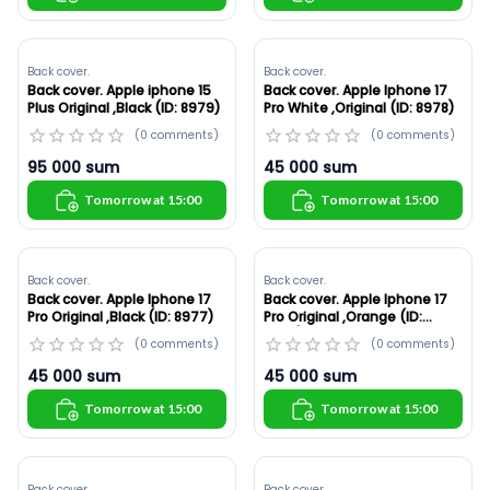
Back cover.
Back cover.
Back cover. Apple iphone 15
Back cover. Apple Iphone 17
Plus Original ,Black (ID: 8979)
Pro White ,Original (ID: 8978)
(
0
comments
)
(
0
comments
)
95 000
sum
45 000
sum
Tomorrow at 15:00
Tomorrow at 15:00
Back cover.
Back cover.
Back cover. Apple Iphone 17
Back cover. Apple Iphone 17
Pro Original ,Black (ID: 8977)
Pro Original ,Orange (ID:
8976)
(
0
comments
)
(
0
comments
)
45 000
sum
45 000
sum
Tomorrow at 15:00
Tomorrow at 15:00
Back cover.
Back cover.