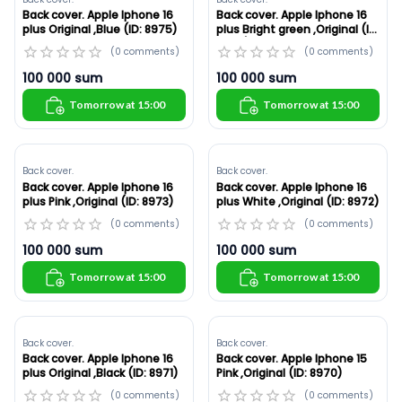
Back cover. Apple Iphone 16
Back cover. Apple Iphone 16
plus Original ,Blue (ID: 8975)
plus Bright green ,Original (ID:
8974)
(
0
comments
)
(
0
comments
)
100 000
sum
100 000
sum
Tomorrow at 15:00
Tomorrow at 15:00
Back cover.
Back cover.
Back cover. Apple Iphone 16
Back cover. Apple Iphone 16
plus Pink ,Original (ID: 8973)
plus White ,Original (ID: 8972)
(
0
comments
)
(
0
comments
)
100 000
sum
100 000
sum
Tomorrow at 15:00
Tomorrow at 15:00
Back cover.
Back cover.
Back cover. Apple Iphone 16
Back cover. Apple Iphone 15
plus Original ,Black (ID: 8971)
Pink ,Original (ID: 8970)
(
0
comments
)
(
0
comments
)