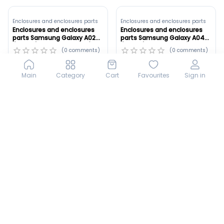
Enclosures and enclosures parts
Enclosures and enclosures parts
Enclosures and enclosures
Enclosures and enclosures
parts Samsung Galaxy A02
parts Samsung Galaxy A04
(A022G) Original ,Green (ID:
(A045F) Copy ,Black (ID:
(
0
comments
)
(
0
comments
)
8895)
8894)
30 000
sum
45 000
sum
Main
Category
Cart
Favourites
Sign in
LCD
LCD
LCD Honor X9D Gold ,Orginal
LCD Xiaomi Redmi Note 13 4G
Frame_B (ID: 8893)
Black ,Oled Frame_B (ID:
8771)
(
0
comments
)
(
0
comments
)
540 000
sum
380 000
sum
Tomorrow at 09:00
Tomorrow at 15:00
LCD
LCD
LCD Honor 400 Lite Silver
LCD Honor X9D Black ,Orginal