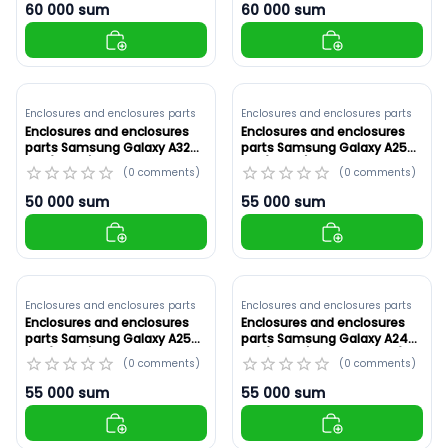
60 000
sum
60 000
sum
Enclosures and enclosures parts
Enclosures and enclosures parts
Enclosures and enclosures
Enclosures and enclosures
parts Samsung Galaxy A32
parts Samsung Galaxy A25
4G (A325F) White ,Original
5G (A256E) White ,Original
(
0
comments
)
(
0
comments
)
(ID: 8914)
(ID: 8913)
50 000
sum
55 000
sum
Enclosures and enclosures parts
Enclosures and enclosures parts
Enclosures and enclosures
Enclosures and enclosures
parts Samsung Galaxy A25
parts Samsung Galaxy A24
5G (A256E) Yellow ,Original
4G (A245F) Red ,Original (ID:
(
0
comments
)
(
0
comments
)
(ID: 8912)
8911)
55 000
sum
55 000
sum