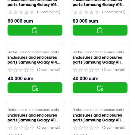
parts Samsung Galaxy A16
parts Samsung Galaxy A16
5G Original ,Black (ID: 8906)
5G White ,Original (ID: 8905)
(
0
comments
)
(
0
comments
)
60 000
sum
60 000
sum
Enclosures and enclosures parts
Enclosures and enclosures parts
Enclosures and enclosures
Enclosures and enclosures
parts Samsung Galaxy A14
parts Samsung Galaxy A11
5G (A146B) Red ,Original (ID:
(A115F) White ,Original (ID:
(
0
comments
)
(
0
comments
)
8904)
8903)
40 000
sum
40 000
sum
Enclosures and enclosures parts
Enclosures and enclosures parts
Enclosures and enclosures
Enclosures and enclosures
parts Samsung Galaxy A11
parts Samsung Galaxy A11
(A115F) Red ,Original (ID:
(A115F) Blue ,Original (ID:
(
0
comments
)
(
0
comments
)
8902)
8901)