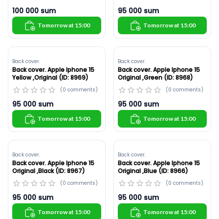
100 000
sum
95 000
sum
Tomorrow at 15:00
Tomorrow at 15:00
Back cover.
Back cover.
Back cover. Apple Iphone 15
Back cover. Apple Iphone 15
Yellow ,Original (ID: 8969)
Original ,Green (ID: 8968)
(
0
comments
)
(
0
comments
)
95 000
sum
95 000
sum
Tomorrow at 15:00
Tomorrow at 15:00
Back cover.
Back cover.
Back cover. Apple Iphone 15
Back cover. Apple Iphone 15
Original ,Black (ID: 8967)
Original ,Blue (ID: 8966)
(
0
comments
)
(
0
comments
)
95 000
sum
95 000
sum
Tomorrow at 15:00
Tomorrow at 15:00