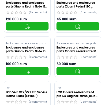
Enclosures and enclosures
Enclosures and enclosures
parts Xiaomi Redmi Note 12
parts Xiaomi Redmi 12C
Pro+ 5G Original ,Blue (ID:
Original ,Green (ID: 8934)
(
0
comments
)
(
0
comments
)
8935)
120 000
sum
45 000
sum
Enclosures and enclosures parts
Enclosures and enclosures parts
Enclosures and enclosures
Enclosures and enclosures
parts Xiaomi Redmi Note 10
parts Xiaomi Redmi Note 10S
Pro 4G White ,Original (ID:
Original ,Black (ID: 8932)
(
0
comments
)
(
0
comments
)
8933)
100 000
sum
60 000
sum
LCD
LCD
LCD Vivo V27/V27 Pro Service
LCD Xiaomi Redmi note 14
Frame ,Black (ID: 8931)
pro 5G Original Frame ,Blue
(ID: 8930)
(
0
comments
)
(
0
comments
)