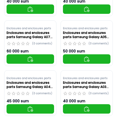
40 000
sum
40 000
sum
Enclosures and enclosures parts
Enclosures and enclosures parts
Enclosures and enclosures
Enclosures and enclosures
parts Samsung Galaxy A07
parts Samsung Galaxy A05
(A075F) Original ,White (ID:
(A055F) White ,Original (ID:
(
0
comments
)
(
0
comments
)
8900)
8899)
60 000
sum
50 000
sum
Enclosures and enclosures parts
Enclosures and enclosures parts
Enclosures and enclosures
Enclosures and enclosures
parts Samsung Galaxy A04S
parts Samsung Galaxy A03
(A047) Red ,Original (ID:
Core (A032F) Original ,Blue
(
0
comments
)
(
0
comments
)
8897)
(ID: 8896)
45 000
sum
40 000
sum