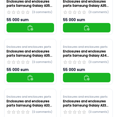
Enclosures and enclosures
Enclosures and enclosures
parts Samsung Galaxy A35
parts Samsung Galaxy A35
5G (A356E) Violet ,Original
5G (A356E) Yellow ,Original
(
0
comments
)
(
0
comments
)
(ID: 8920)
(ID: 8919)
55 000
sum
55 000
sum
Enclosures and enclosures parts
Enclosures and enclosures parts
Enclosures and enclosures
Enclosures and enclosures
parts Samsung Galaxy A35
parts Samsung Galaxy A34
5G (A356E) White ,Original
5G (A346) Original ,Green
(
0
comments
)
(
0
comments
)
(ID: 8918)
(ID: 8917)
55 000
sum
55 000
sum
Enclosures and enclosures parts
Enclosures and enclosures parts
Enclosures and enclosures
Enclosures and enclosures
parts Samsung Galaxy A33
parts Samsung Galaxy A33
5G (A336B) Original ,Gold (ID:
5G (A336B) White ,Original
(
0
comments
)
(
0
comments
)
8916)
(ID: 8915)