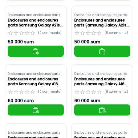
Enclosures and enclosures parts
Enclosures and enclosures parts
Enclosures and enclosures
Enclosures and enclosures
parts Samsung Galaxy A21s
parts Samsung Galaxy A21s
(A217F) White ,Original (ID:
(A217F) Red ,Original (ID:
(
0
comments
)
(
0
comments
)
8910)
8909)
50 000
sum
50 000
sum
Enclosures and enclosures parts
Enclosures and enclosures parts
Enclosures and enclosures
Enclosures and enclosures
parts Samsung Galaxy A16
parts Samsung Galaxy A16
5G Original ,Gold (ID: 8908)
5G Original ,Green (ID: 8907)
(
0
comments
)
(
0
comments
)
60 000
sum
60 000
sum
Enclosures and enclosures parts
Enclosures and enclosures parts
Enclosures and enclosures
Enclosures and enclosures