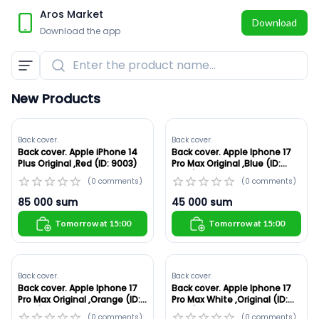
Aros Market
Download
Download the app
Enter the product name...
New Products
Back cover.
Back cover.
Back cover. Apple iPhone 14
Back cover. Apple Iphone 17
Plus Original ,Red (ID: 9003)
Pro Max Original ,Blue (ID:
8986)
(
0
comments
)
(
0
comments
)
85 000
sum
45 000
sum
Tomorrow at 15:00
Tomorrow at 15:00
Back cover.
Back cover.
Back cover. Apple Iphone 17
Back cover. Apple Iphone 17
Pro Max Original ,Orange (ID:
Pro Max White ,Original (ID:
8985)
8984)
(
0
comments
)
(
0
comments
)